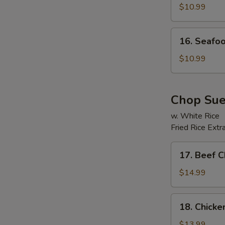
Soup
$10.99
16.
16. Seafo
Seafood
Beancurd
$10.99
E
Soup
Chop Su
w. White Rice
Fried Rice Extr
17.
17. Beef 
Beef
Chop
$14.99
Suey
18.
18. Chick
Chicken
Chop
$13.99