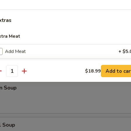
n Rice Soup
xtras
xtra Meat
en Noodle Soup
Add Meat
+ $5.
Add Pork
+ $5.
Add to car
$18.99
antity
Add Chicken
+ $5.
n Soup
Add Beef
+ $5.
Add Scallop
+ $5.
Add Shrimp
+ $5.
l Soup