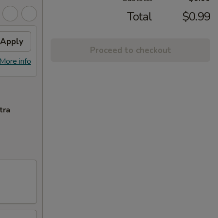
Total
$0.99
Apply
Proceed to checkout
More info
tra