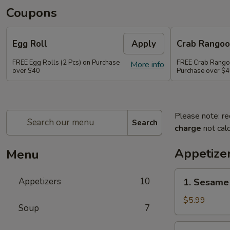
Coupons
Egg Roll
Apply
Crab Rango
FREE Egg Rolls (2 Pcs) on Purchase
FREE Crab Rangoo
More info
over $40
Purchase over $
Please note: re
Search
charge
not calc
Appetize
Menu
1.
Appetizers
10
1. Sesame 
Sesame
Balls
$5.99
Soup
7
(6)
2.