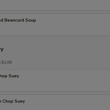
Add Ham
+ $5.
Add Egg
+ $2.
od Beancurd Soup
xtra Vegetables
Extra Vegetable
+ $3.
ey
Add Broccoli
+ $3.
a $1.00
Add Carrots
+ $3.
Chop Suey
Add Mushroom
+ $3.
Add Green Pepper
+ $3.
en Chop Suey
Add Snow Peas
+ $3.