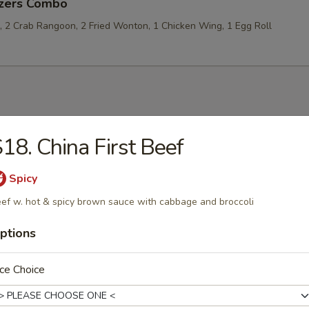
izers Combo
p, 2 Crab Rangoon, 2 Fried Wonton, 1 Chicken Wing, 1 Egg Roll
les
18. China First Beef
rop Soup
Spicy
ef w. hot & spicy brown sauce with cabbage and broccoli
ptions
 Sour Soup
ce Choice