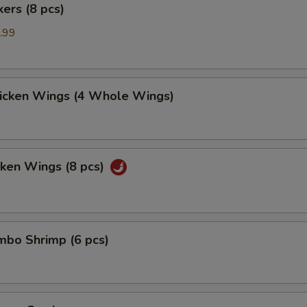
kers (8 pcs)
.99
hicken Wings (4 Whole Wings)
cken Wings (8 pcs)
umbo Shrimp (6 pcs)