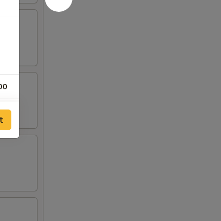
00
00
t
00
00
00
00