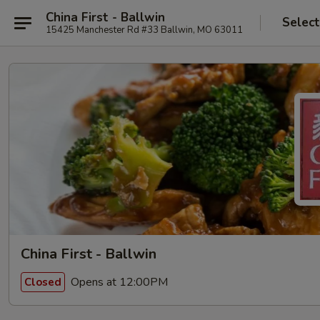
China First - Ballwin
Select
15425 Manchester Rd #33 Ballwin, MO 63011
China First - Ballwin
Opens at 12:00PM
Closed