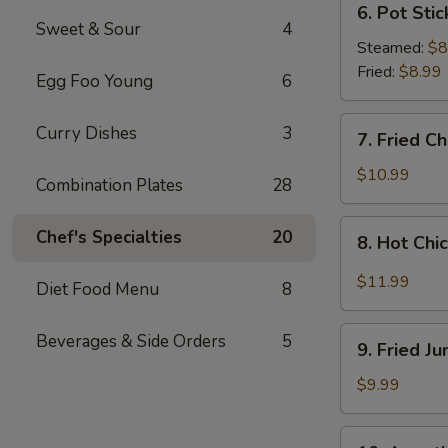
6. Pot Stic
Pot
Sweet & Sour
4
Stickers
Steamed:
$8
(8
Fried:
$8.99
Egg Foo Young
6
pcs)
7.
Curry Dishes
3
7. Fried C
Fried
Chicken
$10.99
Combination Plates
28
Wings
(4
8.
Chef's Specialties
20
8. Hot Chi
Whole
Hot
Wings)
Chicken
$11.99
Diet Food Menu
8
Wings
(8
9.
Beverages & Side Orders
5
pcs)
9. Fried J
Fried
Jumbo
$9.99
Shrimp
(6
10.