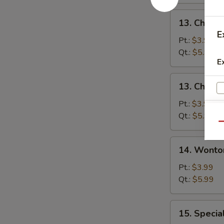
13.
13. Chicke
Chicken
E
Rice
Pt.:
$3.99
Soup
Qt.:
$5.99
E
13.
13. Chick
Chicken
Noodle
Pt.:
$3.99
Soup
Qt.:
$5.99
Qu
14.
14. Wonto
Wonton
Soup
Pt.:
$3.99
Qt.:
$5.99
15.
15. Specia
Special