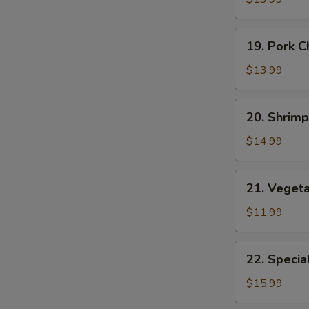
Suey
19.
19. Pork 
Pork
Chop
$13.99
Suey
20.
20. Shrim
Shrimp
Chop
$14.99
Suey
21.
21. Veget
Vegetable
E
Chop
$11.99
Suey
22.
22. Specia
Special
Chop
$15.99
Suey