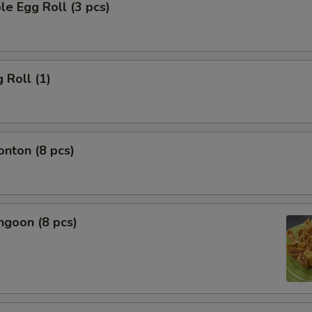
le Egg Roll (3 pcs)
 Roll (1)
onton (8 pcs)
ngoon (8 pcs)