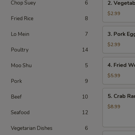
Chop Suey
6
2. Vegetab
Vegetable
Egg
$2.99
Fried Rice
8
Roll
(3
3.
3. Pork Egg
Lo Mein
7
pcs)
Pork
Egg
$2.99
Poultry
14
Roll
(1)
4.
4. Fried W
Moo Shu
5
Fried
Wonton
$5.99
Pork
9
(8
pcs)
5.
5. Crab Ra
Beef
10
Crab
Rangoon
$8.99
Seafood
12
(8
pcs)
Vegetarian Dishes
6
6.