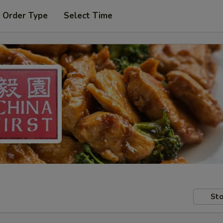
 Order Type
Select Time
Sto