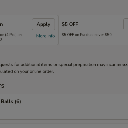
on
Apply
$5 OFF
n (4 Pcs) on
$5 OFF on Purchase over $50
More info
40
quests for additional items or special preparation may incur an
ex
ulated on your online order.
rs
Balls (6)