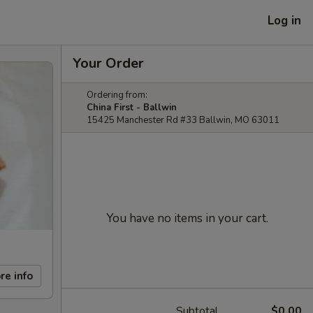
Log in
Your Order
Ordering from:
China First - Ballwin
15425 Manchester Rd #33 Ballwin, MO 63011
You have no items in your cart.
re info
Subtotal
$0.00