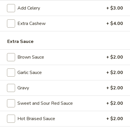
(8
pcs)
Add Celery
+ $3.00
6.
Extra Cashew
+ $4.00
6. Pot Stickers (8 pcs)
Pot
Stickers
Steamed:
$8.99
Extra Sauce
(8
Fried:
$8.99
pcs)
Brown Sauce
+ $2.00
7.
7. Fried Chicken Wings (4 Whole Wings)
Fried
Chicken
$10.99
Garlic Sauce
+ $2.00
Wings
(4
8.
Gravy
+ $2.00
8. Hot Chicken Wings (8 pcs)
Whole
Hot
Wings)
Chicken
$11.99
Sweet and Sour Red Sauce
+ $2.00
Wings
(8
9.
Hot Braised Sauce
+ $2.00
pcs)
9. Fried Jumbo Shrimp (6 pcs)
Fried