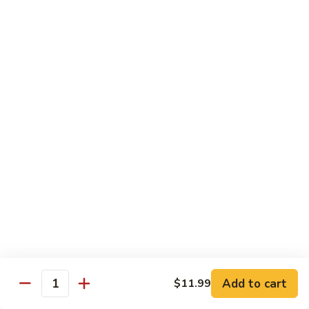
106.
106. Curry Shrimp
Curry
Shrimp
$15.99
Combination Plates
Served w. Pork Fried Rice or White Rice and
Choice of Egg Roll, Crab Rangoon, Wonton Soup, Egg Drop
Soup or Hot & Sour Soup (Just Only Only)
C
C 1. Beef w. Broccoli
1.
Beef
$12.99
w.
Broccoli
Add to cart
$11.99
Quantity
C
C 2. Chicken w. Broccoli