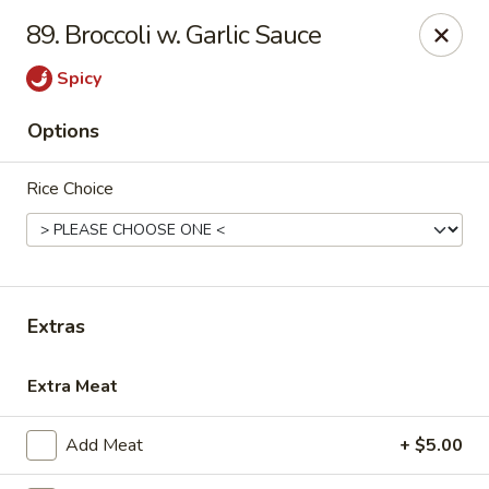
China First - Ballwin
89. Broccoli w. Garlic Sauce
15425 Manchester Rd #33 Ballwin, MO 63011
Spicy
Select Order Type
Select Time
Options
Rice Choice
Extras
China First - Ballwin
Extra Meat
Opens at 11:00AM
Closed
Add Meat
+ $5.00
Store info
Call us