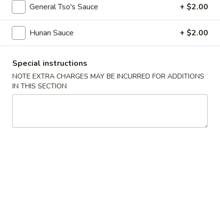
Jumbo
$9.99
General Tso's Sauce
+ $2.00
Shrimp
(6
10.
Hunan Sauce
+ $2.00
10. Appetizers Combo
pcs)
Appetizers
Combo
2 Fried Shrimp, 2 Crab Rangoon, 2 Fried Wonton, 1 Chicken
Special instructions
Wing, 1 Egg Roll
NOTE EXTRA CHARGES MAY BE INCURRED FOR ADDITIONS
$12.99
IN THIS SECTION
Soup
w. Crispy Noodles
11.
11. Egg Drop Soup
Egg
Drop
Pt.:
$3.99
Soup
Qt.:
$5.99
12.