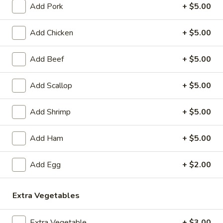
Add Pork
+ $5.00
Coupons
Add Chicken
+ $5.00
Egg Roll
Apply
Crab Rango
Add Beef
+ $5.00
FREE Egg Rolls (2 Pcs) on Purchase
FREE Crab Rangoo
More info
over $40
Purchase over $
Add Scallop
+ $5.00
Add Shrimp
+ $5.00
Vegetarian Dishes
Please note: requests for additional items or special
Add Ham
+ $5.00
preparation may incur an
extra charge
not calculated on your
online order.
Add Egg
+ $2.00
Appetizers
Extra Vegetables
1.
1. Sesame Balls (6)
Sesame
Extra Vegetable
+ $3.00