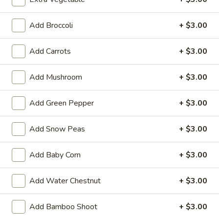
Balls
$5.99
(6)
Add Broccoli
+ $3.00
2.
2. Vegetable Egg Roll (3 pcs)
Vegetable
Add Carrots
+ $3.00
Egg
$2.99
Roll
Add Mushroom
+ $3.00
(3
3.
3. Pork Egg Roll (1)
pcs)
Pork
Add Green Pepper
+ $3.00
Egg
$2.99
Roll
Add Snow Peas
+ $3.00
(1)
4.
4. Fried Wonton (8 pcs)
Fried
Add Baby Corn
+ $3.00
Wonton
$5.99
(8
Add Water Chestnut
+ $3.00
pcs)
5.
5. Crab Rangoon (8 pcs)
Crab
Add Bamboo Shoot
+ $3.00
Rangoon
$8.99