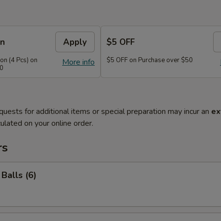
on
Apply
$5 OFF
n (4 Pcs) on
$5 OFF on Purchase over $50
More info
40
quests for additional items or special preparation may incur an
ex
ulated on your online order.
rs
Balls (6)