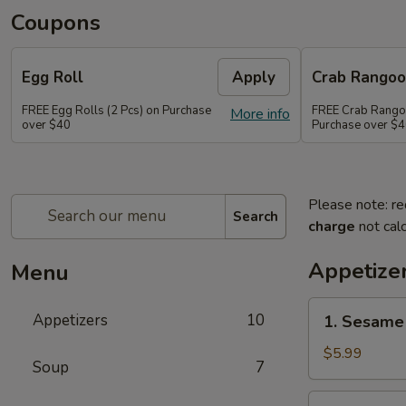
Coupons
Egg Roll
Apply
Crab Rango
FREE Egg Rolls (2 Pcs) on Purchase
FREE Crab Rangoo
More info
over $40
Purchase over $
Please note: re
Search
charge
not calc
Appetize
Menu
1.
Appetizers
10
1. Sesame 
Sesame
Balls
$5.99
Soup
7
(6)
2.