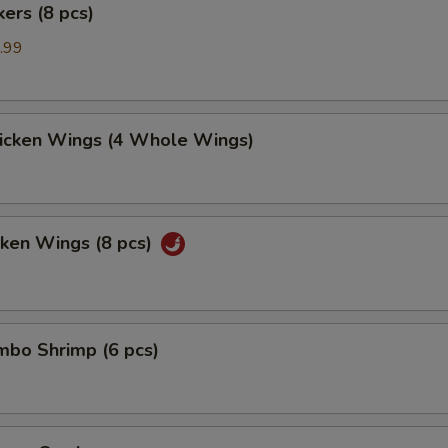
kers (8 pcs)
.99
hicken Wings (4 Whole Wings)
cken Wings (8 pcs)
umbo Shrimp (6 pcs)