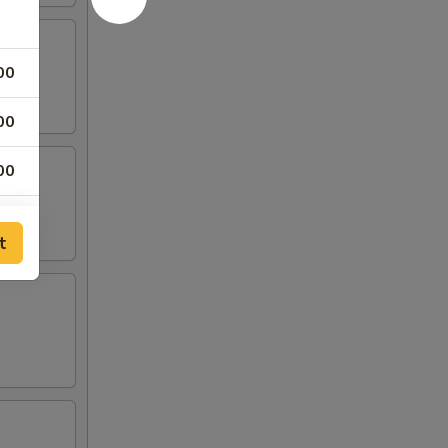
00
00
00
00
t
00
00
00
00