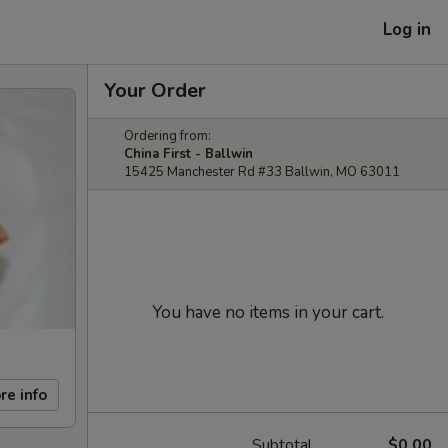
Log in
Your Order
Ordering from:
China First - Ballwin
15425 Manchester Rd #33 Ballwin, MO 63011
You have no items in your cart.
re info
Subtotal
$0.00