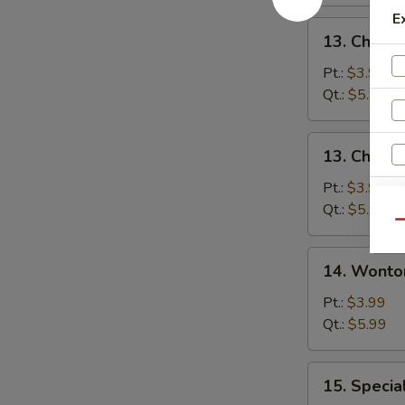
E
13.
13. Chicke
Chicken
Rice
Pt.:
$3.99
Soup
Qt.:
$5.99
13.
13. Chick
Chicken
Noodle
Pt.:
$3.99
Soup
Qt.:
$5.99
Qu
14.
14. Wonto
Wonton
Soup
Pt.:
$3.99
Qt.:
$5.99
15.
15. Specia
Special