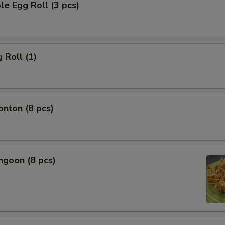
le Egg Roll (3 pcs)
 Roll (1)
onton (8 pcs)
ngoon (8 pcs)