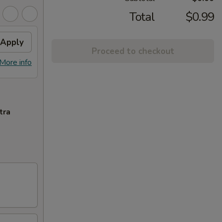
Total
$0.99
Apply
Proceed to checkout
More info
tra