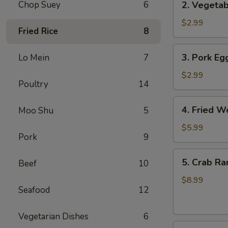
Chop Suey
6
2. Vegetab
Vegetable
Egg
$2.99
Fried Rice
8
Roll
(3
3.
3. Pork Egg
Lo Mein
7
pcs)
Pork
Egg
$2.99
Poultry
14
Roll
(1)
4.
4. Fried W
Moo Shu
5
Fried
Wonton
$5.99
Pork
9
(8
pcs)
5.
5. Crab Ra
Beef
10
Crab
Rangoon
$8.99
Seafood
12
(8
pcs)
Vegetarian Dishes
6
6.