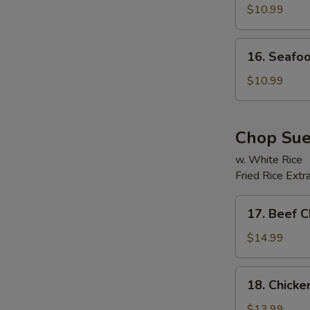
Soup
$10.99
E
16.
16. Seafo
Seafood
Beancurd
$10.99
Soup
Chop Su
w. White Rice
Fried Rice Extr
17.
17. Beef 
Beef
Chop
$14.99
Suey
18.
18. Chick
Chicken
Chop
$13.99