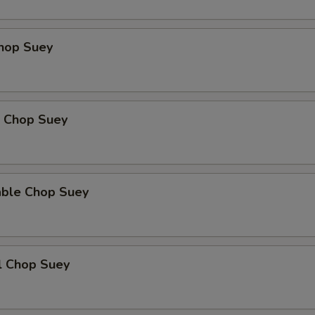
Add Bamboo Shoot
+ $3.
Chop Suey
Add Celery
+ $3.
Extra Cashew
+ $4.
p Chop Suey
xtra Sauce
Brown Sauce
+ $2.
able Chop Suey
Garlic Sauce
+ $2.
Gravy
+ $2.
l Chop Suey
Sweet and Sour Red Sauce
+ $2.
Hot Braised Sauce
+ $2.