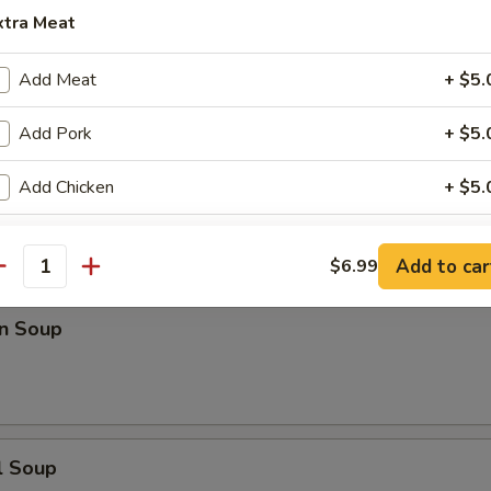
xtra Meat
n Rice Soup
Add Meat
+ $5.
Add Pork
+ $5.
Add Chicken
+ $5.
en Noodle Soup
Add Beef
+ $5.
Add to car
$6.99
antity
Add Scallop
+ $5.
n Soup
Add Shrimp
+ $5.
Add Ham
+ $5.
Add Egg
+ $2.
l Soup