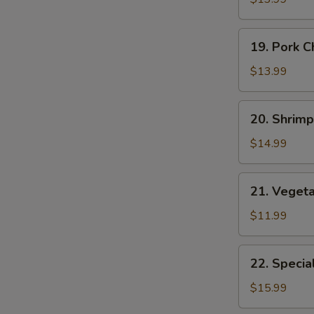
Suey
19.
19. Pork 
Pork
Chop
$13.99
Suey
20.
20. Shrim
Shrimp
E
Chop
$14.99
Suey
21.
21. Veget
Vegetable
Chop
$11.99
Suey
22.
22. Specia
Special
Chop
$15.99
Suey