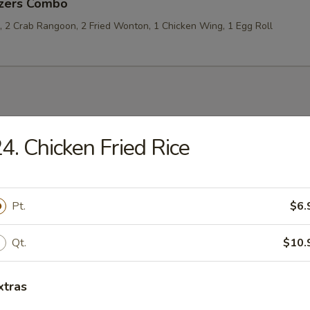
izers Combo
p, 2 Crab Rangoon, 2 Fried Wonton, 1 Chicken Wing, 1 Egg Roll
les
4. Chicken Fried Rice
rop Soup
Pt.
$6.
Qt.
$10.
 Sour Soup
xtras