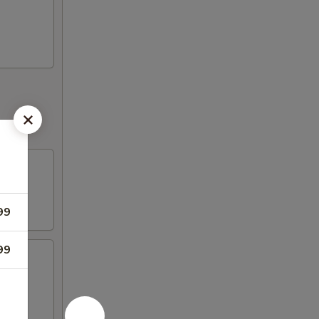
99
99