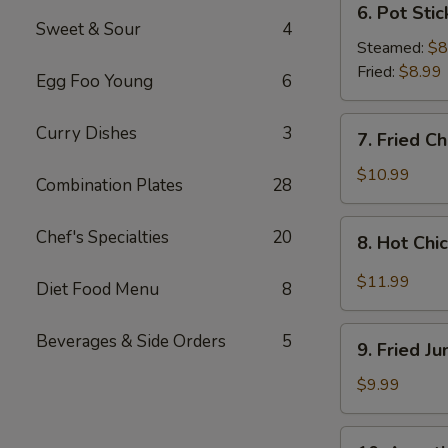
6. Pot Stic
Pot
Sweet & Sour
4
Stickers
Steamed:
$8
(8
Fried:
$8.99
Egg Foo Young
6
pcs)
7.
Curry Dishes
3
7. Fried C
Fried
Chicken
$10.99
Combination Plates
28
Wings
(4
8.
Chef's Specialties
20
8. Hot Chi
Whole
Hot
Wings)
Chicken
$11.99
Diet Food Menu
8
Wings
(8
9.
Beverages & Side Orders
5
pcs)
9. Fried J
Fried
Jumbo
$9.99
Shrimp
(6
10.