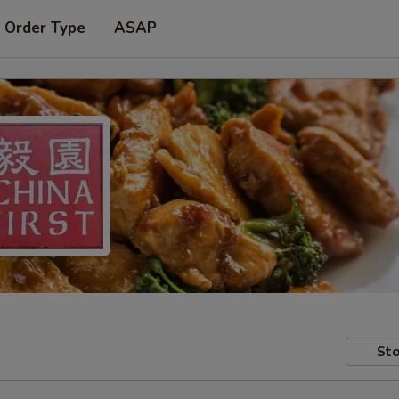
 Order Type
ASAP
Sto