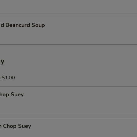
xtra Vegetables
Extra Vegetable
+ $3.
od Beancurd Soup
Add Broccoli
+ $3.
Add Carrots
+ $3.
ey
Add Mushroom
+ $3.
a $1.00
Add Green Pepper
+ $3.
Chop Suey
Add Snow Peas
+ $3.
Add Baby Corn
+ $3.
en Chop Suey
Add Water Chestnut
+ $3.