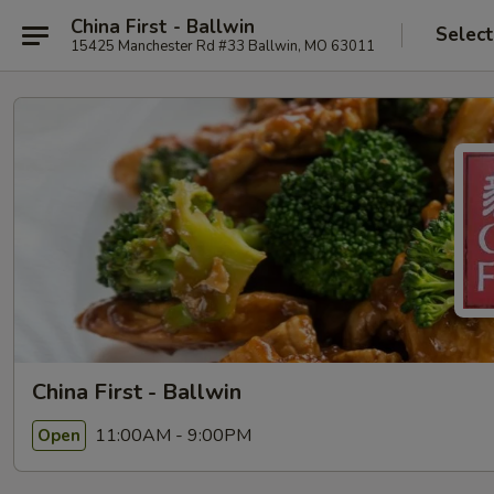
China First - Ballwin
Select
15425 Manchester Rd #33 Ballwin, MO 63011
China First - Ballwin
11:00AM - 9:00PM
Open