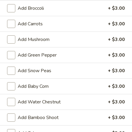
Balls
$5.99
Add Broccoli
+ $3.00
(6)
2.
Add Carrots
+ $3.00
2. Vegetable Egg Roll (3 pcs)
Vegetable
Egg
$2.99
Add Mushroom
+ $3.00
Roll
(3
3.
3. Pork Egg Roll (1)
Add Green Pepper
+ $3.00
pcs)
Pork
Egg
$2.99
Add Snow Peas
+ $3.00
Roll
(1)
4.
4. Fried Wonton (8 pcs)
Add Baby Corn
+ $3.00
Fried
Wonton
$5.99
Add Water Chestnut
+ $3.00
(8
pcs)
5.
5. Crab Rangoon (8 pcs)
Add Bamboo Shoot
+ $3.00
Crab
Rangoon
$8.99