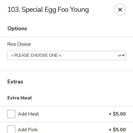
China First - Ballwin
103. Special Egg Foo Young
15425 Manchester Rd #33 Ballwin, MO 63011
Options
Select Order Type
Select Time
Rice Choice
Extras
Extra Meat
China First - Ballwin
Add Meat
+ $5.00
Opens at 11:00AM
Closed
Store info
Call us
Add Pork
+ $5.00