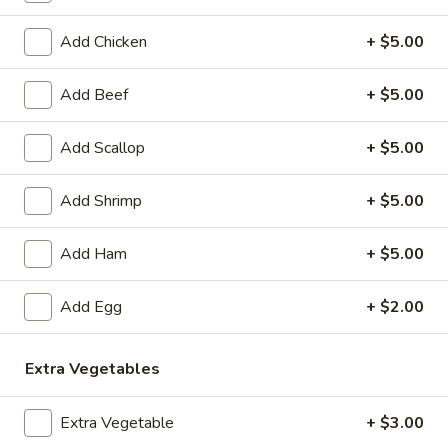
Coupons
Add Chicken
+ $5.00
Add Beef
+ $5.00
Egg Roll
Apply
Crab Rango
FREE Egg Rolls (2 Pcs) on Purchase
FREE Crab Rangoo
More info
Add Scallop
+ $5.00
over $40
Purchase over $
Add Shrimp
+ $5.00
Egg Foo Young
Add Ham
+ $5.00
Please note: requests for additional items or special
preparation may incur an
extra charge
not calculated on your
Add Egg
+ $2.00
online order.
Appetizers
Extra Vegetables
1.
Extra Vegetable
+ $3.00
1. Sesame Balls (6)
Sesame