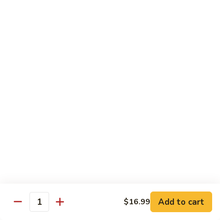
106.
106. Curry Shrimp
Curry
Shrimp
$15.99
Combination Plates
Served w. Pork Fried Rice or White Rice and
Choice of Egg Roll, Crab Rangoon, Wonton Soup, Egg Drop
Soup or Hot & Sour Soup (Just Only Only)
C
C 1. Beef w. Broccoli
1.
Beef
$12.99
w.
Broccoli
Add to cart
$16.99
Quantity
C
C 2. Chicken w. Broccoli