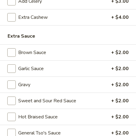
(8
Add Celery
+ $3.00
pcs)
Extra Cashew
+ $4.00
6.
6. Pot Stickers (8 pcs)
Pot
Extra Sauce
Stickers
Steamed:
$8.99
(8
Fried:
$8.99
pcs)
Brown Sauce
+ $2.00
7.
7. Fried Chicken Wings (4 Whole Wings)
Fried
Garlic Sauce
+ $2.00
Chicken
$10.99
Wings
Gravy
+ $2.00
(4
8.
8. Hot Chicken Wings (8 pcs)
Whole
Hot
Sweet and Sour Red Sauce
+ $2.00
Wings)
Chicken
$11.99
Wings
Hot Braised Sauce
+ $2.00
(8
9.
pcs)
9. Fried Jumbo Shrimp (6 pcs)
Fried
General Tso's Sauce
+ $2.00