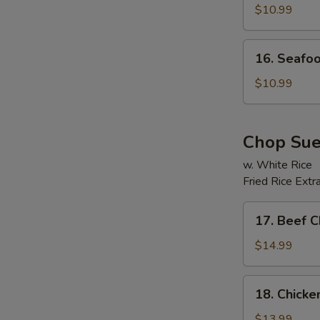
Soup
$10.99
16.
E
16. Seafo
Seafood
Beancurd
$10.99
Soup
Chop Su
w. White Rice
Fried Rice Extr
17.
17. Beef 
Beef
Chop
$14.99
Suey
18.
18. Chick
Chicken
Chop
$13.99