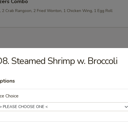
izers Combo
p, 2 Crab Rangoon, 2 Fried Wonton, 1 Chicken Wing, 1 Egg Roll
les
8. Steamed Shrimp w. Broccoli
rop Soup
ptions
ce Choice
 Sour Soup