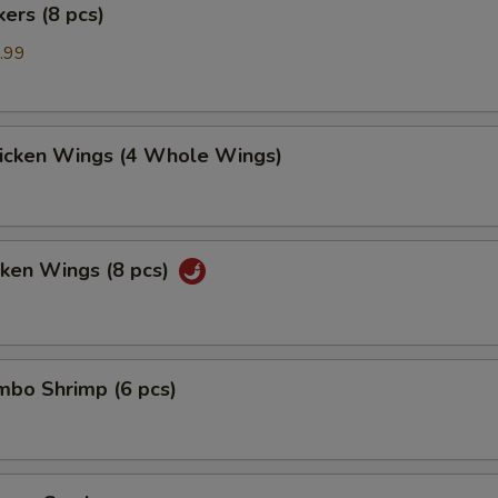
kers (8 pcs)
.99
hicken Wings (4 Whole Wings)
cken Wings (8 pcs)
umbo Shrimp (6 pcs)