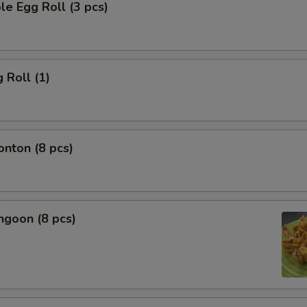
le Egg Roll (3 pcs)
 Roll (1)
onton (8 pcs)
ngoon (8 pcs)