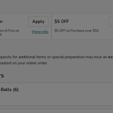
on
Apply
$5 OFF
n (4 Pcs) on
$5 OFF on Purchase over $50
More info
40
quests for additional items or special preparation may incur an
ex
ulated on your online order.
rs
Balls (6)