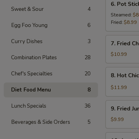
6. Pot Stic
Pot
Sweet & Sour
4
Stickers
Steamed:
$8
(8
Fried:
$8.99
Egg Foo Young
6
pcs)
7.
Curry Dishes
3
7. Fried C
Fried
Chicken
$10.99
Combination Plates
28
Wings
(4
8.
Chef's Specialties
20
8. Hot Chi
Whole
Hot
Wings)
Chicken
$11.99
Diet Food Menu
8
Wings
(8
9.
Lunch Specials
36
pcs)
9. Fried J
Fried
Jumbo
$9.99
Beverages & Side Orders
5
Shrimp
(6
10.