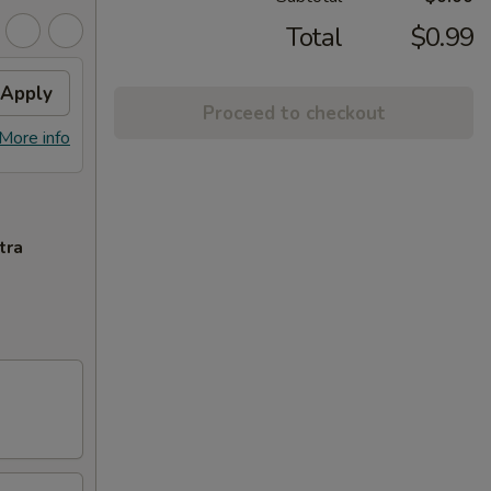
Total
$0.99
Apply
Proceed to checkout
More info
tra