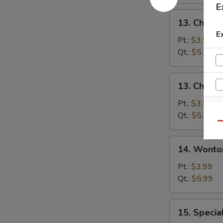
E
13.
13. Chicke
Chicken
E
Rice
Pt.:
$3.99
Soup
Qt.:
$5.99
13.
13. Chick
Chicken
Noodle
Pt.:
$3.99
Soup
Qt.:
$5.99
Qu
14.
14. Wonto
Wonton
Soup
Pt.:
$3.99
Qt.:
$5.99
15.
15. Specia
Special