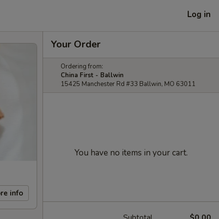
Log in
Your Order
Ordering from:
China First - Ballwin
15425 Manchester Rd #33 Ballwin, MO 63011
You have no items in your cart.
re info
Subtotal
$0.00