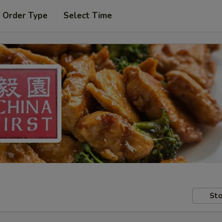
 Order Type
Select Time
Sto