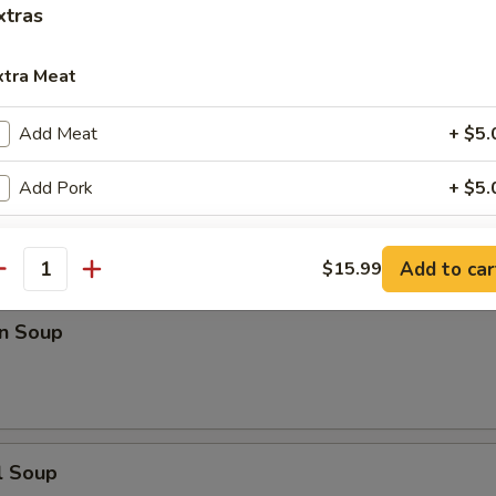
xtras
n Rice Soup
xtra Meat
Add Meat
+ $5.
Add Pork
+ $5.
en Noodle Soup
Add Chicken
+ $5.
Add to car
$15.99
antity
Add Beef
+ $5.
n Soup
Add Scallop
+ $5.
Add Shrimp
+ $5.
Add Ham
+ $5.
l Soup