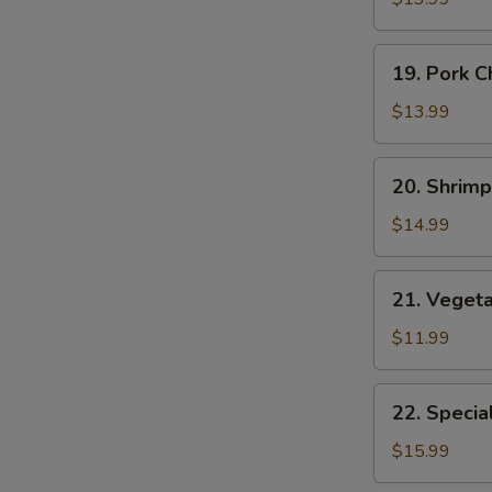
Suey
19.
19. Pork 
Pork
Chop
$13.99
Suey
20.
20. Shrim
Shrimp
Chop
$14.99
Suey
E
21.
21. Veget
Vegetable
Chop
$11.99
Suey
22.
22. Specia
Special
Chop
$15.99
Suey