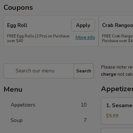
Coupons
Egg Roll
Apply
Crab Rango
FREE Egg Rolls (2 Pcs) on Purchase
FREE Crab Rangoo
More info
over $40
Purchase over $
Please note: re
Search
charge
not calc
Appetize
Menu
1.
Appetizers
10
1. Sesame 
Sesame
Balls
$5.99
Soup
7
(6)
2.