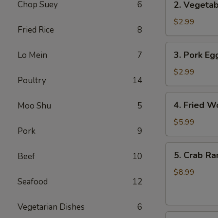
Chop Suey
6
2. Vegetab
Vegetable
Egg
$2.99
Fried Rice
8
Roll
(3
3.
3. Pork Egg
Lo Mein
7
pcs)
Pork
Egg
$2.99
Poultry
14
Roll
(1)
4.
4. Fried W
Moo Shu
5
Fried
Wonton
$5.99
Pork
9
(8
pcs)
5.
5. Crab Ra
Beef
10
Crab
Rangoon
$8.99
Seafood
12
(8
pcs)
Vegetarian Dishes
6
6.