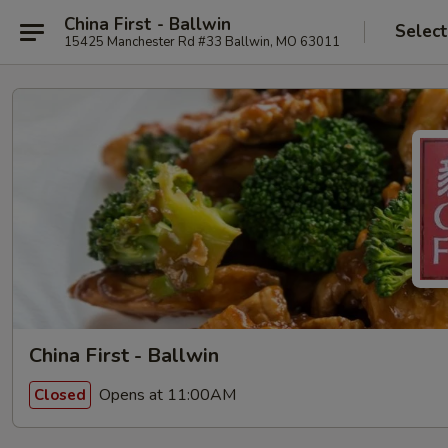
China First - Ballwin
Select
15425 Manchester Rd #33 Ballwin, MO 63011
China First - Ballwin
Opens at 11:00AM
Closed