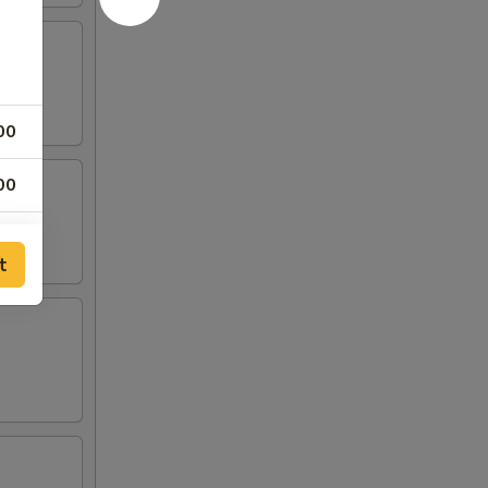
00
00
00
t
00
00
00
00