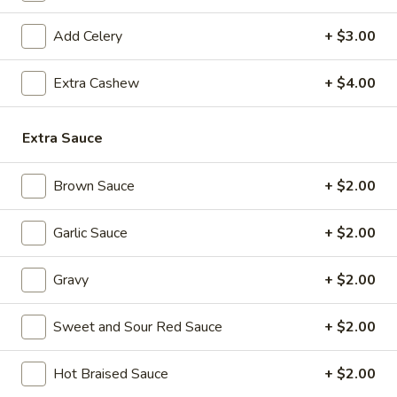
Broccoli
Add Celery
+ $3.00
39.
39. Cashew Chicken Stir Fried
Cashew
Chicken
$13.99
Extra Cashew
+ $4.00
Stir
Fried
40.
Extra Sauce
40. Deep Fried Cashew Chicken
Deep
Fried
$13.99
Brown Sauce
+ $2.00
Cashew
Chicken
41.
Garlic Sauce
+ $2.00
41. Sa Cha Chicken
Sa
Cha
$13.99
Gravy
+ $2.00
Chicken
42.
Sweet and Sour Red Sauce
+ $2.00
42. Kung Po Chicken
Kung
Po
$13.99
Hot Braised Sauce
+ $2.00
Chicken