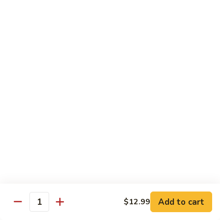
106.
106. Curry Shrimp
Curry
Shrimp
$15.99
Combination Plates
Served w. Pork Fried Rice or White Rice and
Choice of Egg Roll, Crab Rangoon, Wonton Soup, Egg Drop
Soup or Hot & Sour Soup (Just Only Only)
C
C 1. Beef w. Broccoli
1.
Beef
$12.99
w.
Broccoli
Add to cart
$12.99
Quantity
C
C 2. Chicken w. Broccoli