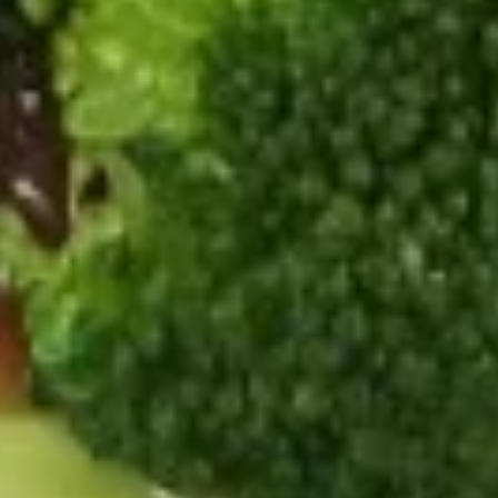
22.
22. Special Chop Suey
Special
Chop
$15.99
Suey
Fried Rice
23.
23. Beef Fried Rice
Beef
Fried
Pt.:
$7.99
Rice
Qt.:
$11.99
24.
24. Chicken Fried Rice
Chicken
Fried
Pt.:
$6.99
Rice
Qt.:
$10.99
25.