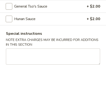
43.
General Tso's Sauce
+ $2.00
43. Szechuan Chicken
Szechuan
Chicken
$13.99
Hunan Sauce
+ $2.00
44.
44. Mongolian Chicken
Special instructions
Mongolian
NOTE EXTRA CHARGES MAY BE INCURRED FOR ADDITIONS
Chicken
$13.99
IN THIS SECTION
45.
45. Hunan Chicken
Hunan
Chicken
$13.99
46.
46. Moo Goo Gai Pan
Moo
Goo
$13.99
Gai
Pan
47.