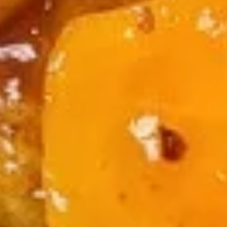
Qt.:
$5.99
15.
15. Special Soup
Special
Soup
$10.99
16.
16. Seafood Beancurd Soup
Seafood
Beancurd
$10.99
Soup
Chop Suey
w. White Rice
Fried Rice Extra $1.00
17.
17. Beef Chop Suey
Beef
Chop
$14.99