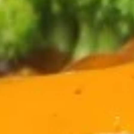
Coupons
Egg Roll
Apply
Crab Rango
FREE Egg Rolls (2 Pcs) on Purchase
FREE Crab Rangoo
More info
over $40
Purchase over $
Combination Plates
Please note: requests for additional items or special
preparation may incur an
extra charge
not calculated on your
online order.
Appetizers
1.
1. Sesame Balls (6)
Sesame