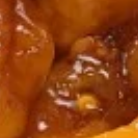
12. Hot & Sour Soup
Hot
&
Pt.:
$4.99
Sour
Qt.:
$6.99
Soup
13.
13. Chicken Rice Soup
Chicken
Rice
Pt.:
$3.99
Soup
Qt.:
$5.99
13.
13. Chicken Noodle Soup
Chicken
Noodle
Pt.:
$3.99
Soup
Qt.:
$5.99
14.
14. Wonton Soup
Wonton
Soup
Pt.:
$3.99