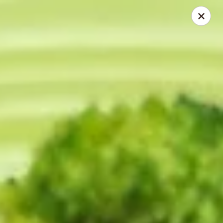
China First - Ballwin
15425 Manchester Rd #33 Ballwin, MO 63011
Select Order Type
Select Time
China First - Ballwin
Opens at 12:00PM
Closed
Store info
Call us