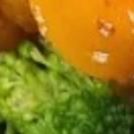
Suey
18.
18. Chicken Chop Suey
Chicken
Chop
$13.99
Suey
19.
19. Pork Chop Suey
Pork
Chop
$13.99
Suey
20.
20. Shrimp Chop Suey
Shrimp
Chop
$14.99
Suey
21.
21. Vegetable Chop Suey
Vegetable
Chop
$11.99
Suey