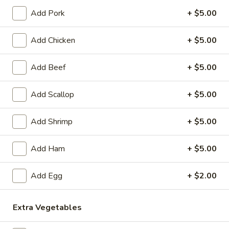
Lo
$11.99
Mein
Add Pork
+ $5.00
32.
32. Beef Lo Mein
Add Chicken
+ $5.00
Beef
Lo
$14.99
Mein
Add Beef
+ $5.00
33.
33. Chicken Lo Mein
Chicken
Add Scallop
+ $5.00
Lo
$13.99
Mein
Add Shrimp
+ $5.00
34.
34. Pork Lo Mein
Pork
Add Ham
+ $5.00
Lo
$13.99
Mein
Add Egg
+ $2.00
35.
35. Shrimp Lo Mein
Shrimp
Extra Vegetables
Lo
$14.99
Mein