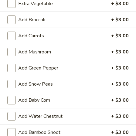
Extra Vegetable
+ $3.00
36.
Add Broccoli
+ $3.00
36. Vegetable Lo Mein
Vegetable
Lo
$11.99
Add Carrots
+ $3.00
Mein
37.
Add Mushroom
+ $3.00
37. Special Lo Mein
Special
Lo
$15.99
Add Green Pepper
+ $3.00
Mein
Add Snow Peas
+ $3.00
Poultry
w. White Rice
Add Baby Corn
+ $3.00
Fried Rice Extra $1.00
Add Water Chestnut
+ $3.00
38.
38. Chicken w. Broccoli
Chicken
Add Bamboo Shoot
+ $3.00
w.
$13.99