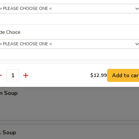
n Rice Soup
de Choice
en Noodle Soup
xtras
Add to car
$12.99
antity
xtra Meat
n Soup
Add Meat
+ $5.
Add Pork
+ $5.
l Soup
Add Chicken
+ $5.