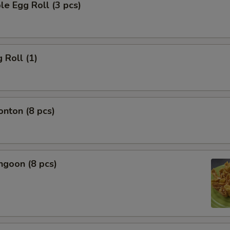
le Egg Roll (3 pcs)
 Roll (1)
onton (8 pcs)
ngoon (8 pcs)