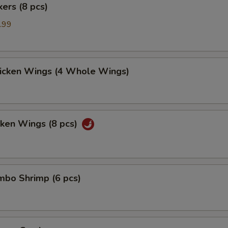
kers (8 pcs)
.99
hicken Wings (4 Whole Wings)
cken Wings (8 pcs)
umbo Shrimp (6 pcs)