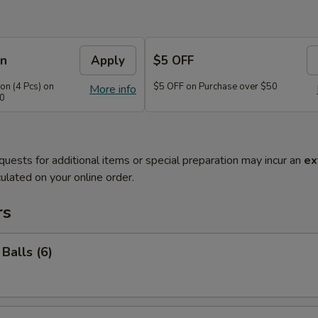
on
Apply
$5 OFF
n (4 Pcs) on
$5 OFF on Purchase over $50
More info
40
quests for additional items or special preparation may incur an
ex
ulated on your online order.
rs
Balls (6)