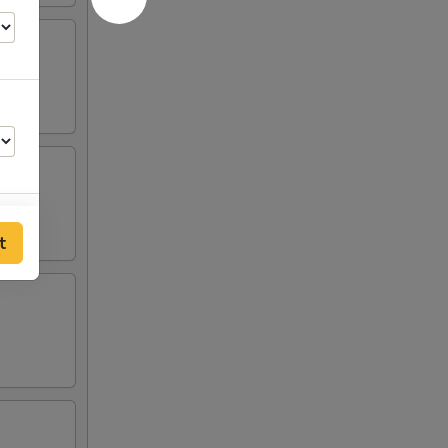
t
00
00
00