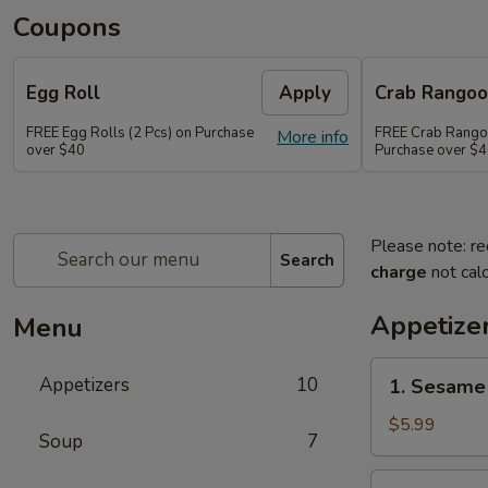
Coupons
Egg Roll
Apply
Crab Rango
FREE Egg Rolls (2 Pcs) on Purchase
FREE Crab Rangoo
More info
over $40
Purchase over $
Please note: re
Search
charge
not calc
Appetize
Menu
1.
Appetizers
10
1. Sesame 
Sesame
Balls
$5.99
Soup
7
(6)
2.