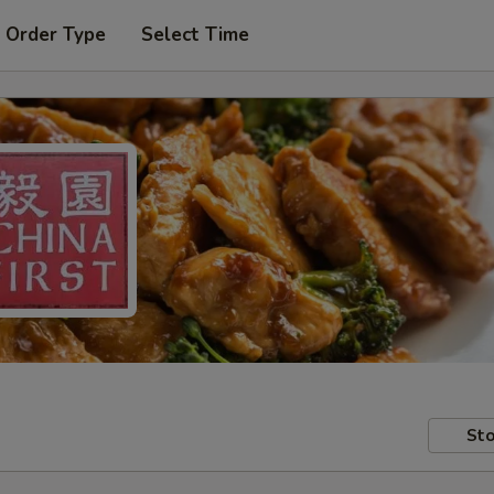
 Order Type
Select Time
Sto