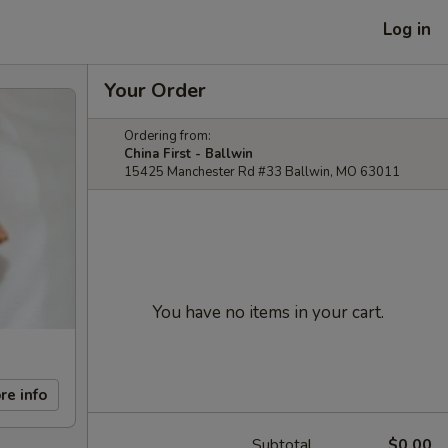
Log in
Your Order
Ordering from:
China First - Ballwin
15425 Manchester Rd #33 Ballwin, MO 63011
You have no items in your cart.
re info
Subtotal
$0.00