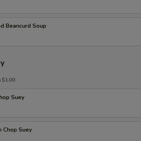
Add Beef
+ $5.
od Beancurd Soup
Add Scallop
+ $5.
Add Shrimp
+ $5.
Add Ham
+ $5.
ey
Add Egg
+ $2.
a $1.00
xtra Vegetables
Chop Suey
Extra Vegetable
+ $3.
Add Broccoli
+ $3.
en Chop Suey
Add Carrots
+ $3.