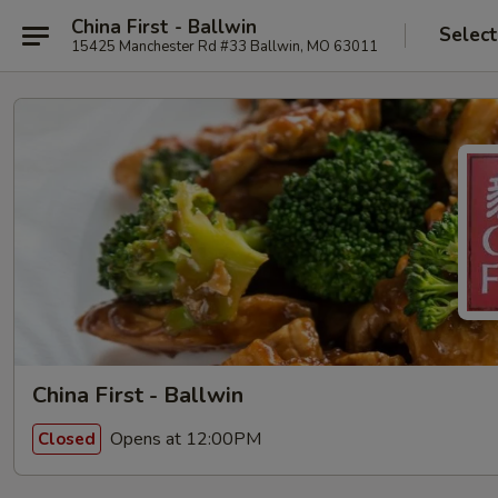
China First - Ballwin
Select
15425 Manchester Rd #33 Ballwin, MO 63011
China First - Ballwin
Opens at 12:00PM
Closed