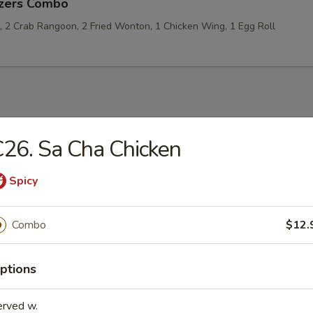
izers Combo
p, 2 Crab Rangoon, 2 Fried Wonton, 1 Chicken Wing, 1 Egg Roll
les
26. Sa Cha Chicken
rop Soup
Spicy
Combo
$12.
 Sour Soup
ptions
erved w.