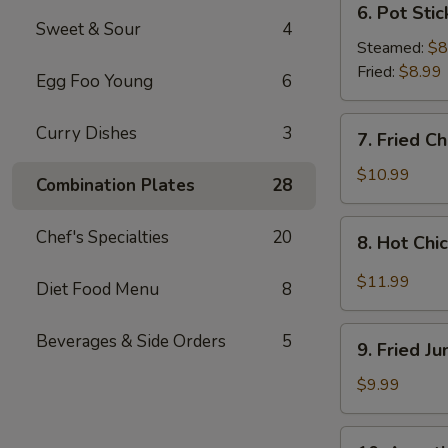
6. Pot Stic
Pot
Sweet & Sour
4
Stickers
Steamed:
$8
(8
Fried:
$8.99
Egg Foo Young
6
pcs)
7.
Curry Dishes
3
7. Fried C
Fried
Chicken
$10.99
Combination Plates
28
Wings
(4
8.
Chef's Specialties
20
8. Hot Chi
Whole
Hot
Wings)
Chicken
$11.99
Diet Food Menu
8
Wings
(8
9.
Beverages & Side Orders
5
pcs)
9. Fried J
Fried
Jumbo
$9.99
Shrimp
(6
10.