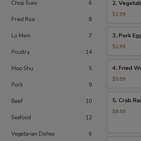
Chop Suey
6
2. Vegetab
Vegetable
Egg
$2.99
Fried Rice
8
Roll
(3
3.
3. Pork Egg
Lo Mein
7
pcs)
Pork
Egg
$2.99
Poultry
14
Roll
(1)
4.
4. Fried W
Moo Shu
5
Fried
Wonton
$5.99
Pork
9
(8
pcs)
5.
5. Crab Ra
Beef
10
Crab
Rangoon
$8.99
Seafood
12
(8
pcs)
Vegetarian Dishes
6
6.