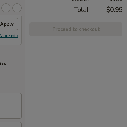
Total
$0.99
Apply
Proceed to checkout
More info
tra