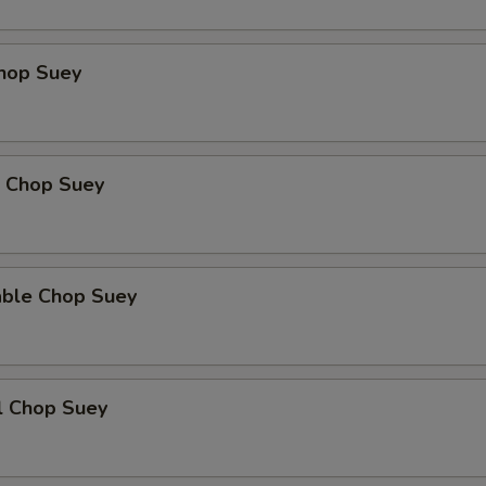
Add Mushroom
+ $3.
Chop Suey
Add Green Pepper
+ $3.
Add Snow Peas
+ $3.
p Chop Suey
Add Baby Corn
+ $3.
Add Water Chestnut
+ $3.
able Chop Suey
Add Bamboo Shoot
+ $3.
Add Celery
+ $3.
l Chop Suey
Extra Cashew
+ $4.
xtra Sauce