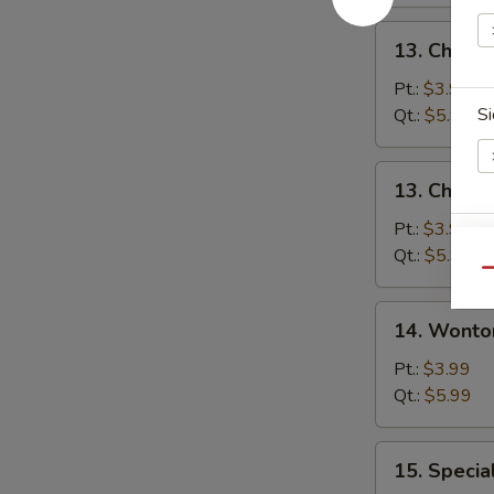
13.
13. Chicke
Chicken
Rice
Pt.:
$3.99
Soup
Si
Qt.:
$5.99
13.
13. Chick
Chicken
Noodle
Pt.:
$3.99
E
Soup
Qt.:
$5.99
Qu
14.
E
14. Wonto
Wonton
Soup
Pt.:
$3.99
Qt.:
$5.99
15.
15. Specia
Special