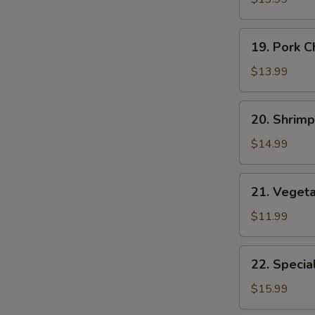
Suey
19.
19. Pork 
Pork
Chop
$13.99
Suey
20.
20. Shrim
Shrimp
Chop
$14.99
Suey
21.
21. Veget
Vegetable
Chop
$11.99
Suey
22.
22. Specia
Special
Chop
$15.99
Suey
E