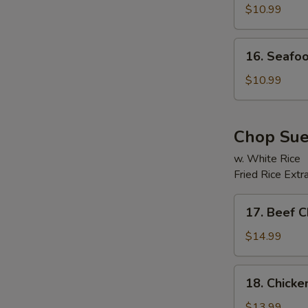
Soup
$10.99
16.
16. Seafo
Seafood
Beancurd
$10.99
Soup
Chop Su
w. White Rice
Fried Rice Extr
E
17.
17. Beef 
Beef
Chop
$14.99
Suey
18.
18. Chick
Chicken
Chop
$13.99