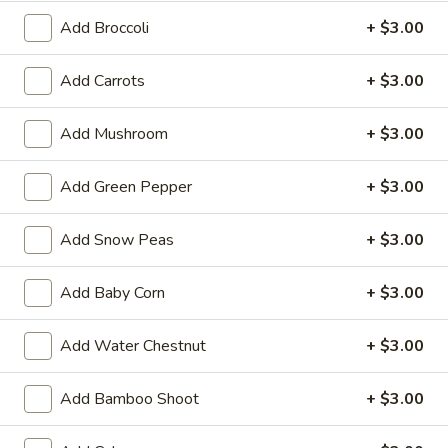
Balls
$5.99
Add Broccoli
+ $3.00
(6)
2.
Add Carrots
+ $3.00
2. Vegetable Egg Roll (3 pcs)
Vegetable
Egg
$2.99
Add Mushroom
+ $3.00
Roll
(3
3.
3. Pork Egg Roll (1)
Add Green Pepper
+ $3.00
pcs)
Pork
Egg
$2.99
Add Snow Peas
+ $3.00
Roll
(1)
4.
4. Fried Wonton (8 pcs)
Add Baby Corn
+ $3.00
Fried
Wonton
$5.99
Add Water Chestnut
+ $3.00
(8
pcs)
5.
5. Crab Rangoon (8 pcs)
Add Bamboo Shoot
+ $3.00
Crab
Rangoon
$8.99