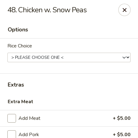
China First - Ballwin
48. Chicken w. Snow Peas
15425 Manchester Rd #33 Ballwin, MO 63011
Options
Select Order Type
Select Time
Rice Choice
Extras
Extra Meat
China First - Ballwin
Add Meat
+ $5.00
Opens at 12:00PM
Closed
Store info
Call us
Add Pork
+ $5.00