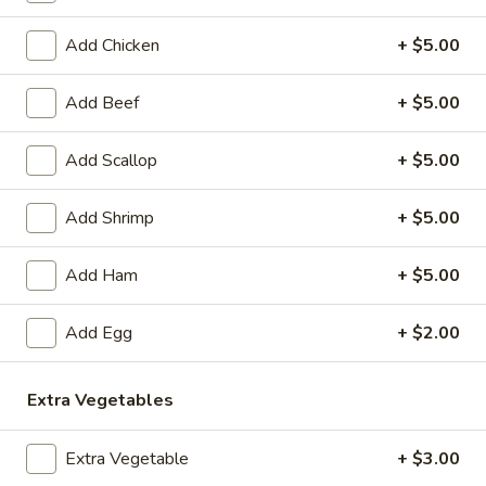
Coupons
Add Chicken
+ $5.00
Add Beef
+ $5.00
Egg Roll
Apply
Crab Rango
FREE Egg Rolls (2 Pcs) on Purchase
FREE Crab Rangoo
More info
Add Scallop
+ $5.00
over $40
Purchase over $
Add Shrimp
+ $5.00
Poultry
Add Ham
+ $5.00
Please note: requests for additional items or special
preparation may incur an
extra charge
not calculated on your
Add Egg
+ $2.00
online order.
Appetizers
Extra Vegetables
1.
Extra Vegetable
+ $3.00
1. Sesame Balls (6)
Sesame