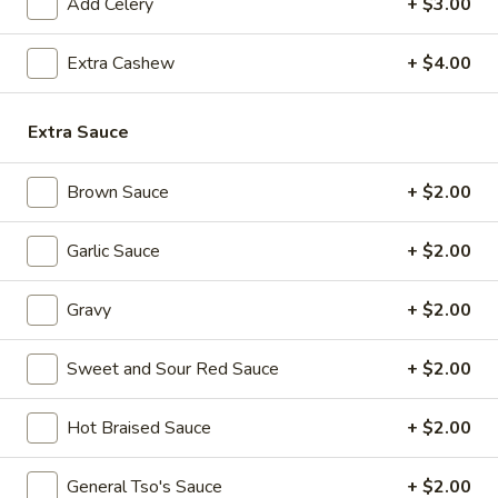
(8
Add Celery
+ $3.00
pcs)
Extra Cashew
+ $4.00
6.
6. Pot Stickers (8 pcs)
Pot
Extra Sauce
Stickers
Steamed:
$8.99
(8
Fried:
$8.99
pcs)
Brown Sauce
+ $2.00
7.
7. Fried Chicken Wings (4 Whole Wings)
Fried
Garlic Sauce
+ $2.00
Chicken
$10.99
Wings
Gravy
+ $2.00
(4
8.
8. Hot Chicken Wings (8 pcs)
Whole
Hot
Sweet and Sour Red Sauce
+ $2.00
Wings)
Chicken
$11.99
Wings
Hot Braised Sauce
+ $2.00
(8
9.
pcs)
9. Fried Jumbo Shrimp (6 pcs)
Fried
General Tso's Sauce
+ $2.00