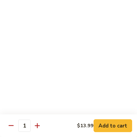
106.
106. Curry Shrimp
Curry
Shrimp
$15.99
Combination Plates
Served w. Pork Fried Rice or White Rice and
Choice of Egg Roll, Crab Rangoon, Wonton Soup, Egg Drop
Soup or Hot & Sour Soup (Just Only Only)
C
C 1. Beef w. Broccoli
1.
Beef
$12.99
w.
Broccoli
Add to cart
$13.99
Quantity
C
C 2. Chicken w. Broccoli