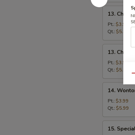
S
13.
13. Chicke
N
Chicken
S
Rice
Pt.:
$3.99
Soup
Qt.:
$5.99
13.
13. Chick
Chicken
Noodle
Pt.:
$3.99
Soup
Qt.:
$5.99
Qu
14.
14. Wonto
Wonton
Soup
Pt.:
$3.99
Qt.:
$5.99
15.
15. Specia
Special