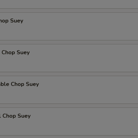
Chop Suey
p Chop Suey
able Chop Suey
l Chop Suey