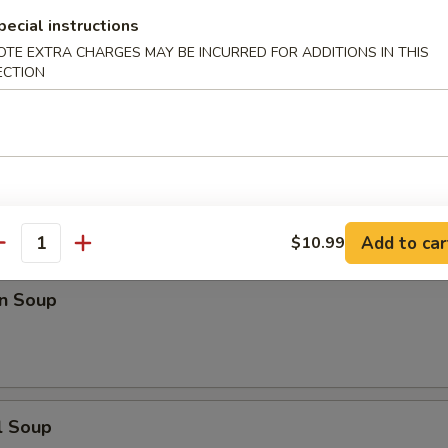
pecial instructions
n Rice Soup
OTE EXTRA CHARGES MAY BE INCURRED FOR ADDITIONS IN THIS
ECTION
en Noodle Soup
Add to car
$10.99
antity
n Soup
l Soup