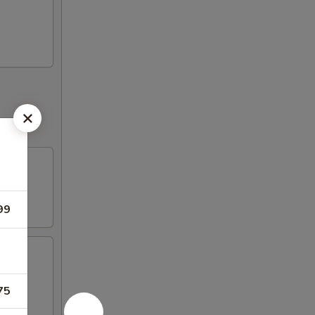
99
75