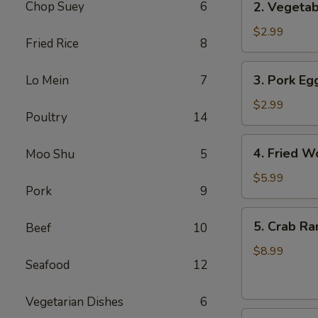
Chop Suey
6
2. Vegetab
Vegetable
Egg
$2.99
Fried Rice
8
Roll
(3
3.
3. Pork Egg
Lo Mein
7
pcs)
Pork
Egg
$2.99
Poultry
14
Roll
(1)
4.
4. Fried W
Moo Shu
5
Fried
Wonton
$5.99
Pork
9
(8
pcs)
5.
5. Crab Ra
Beef
10
Crab
Rangoon
$8.99
Seafood
12
(8
pcs)
Vegetarian Dishes
6
6.