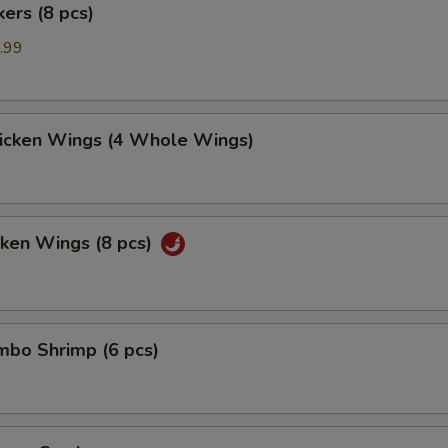
kers (8 pcs)
.99
hicken Wings (4 Whole Wings)
cken Wings (8 pcs)
umbo Shrimp (6 pcs)