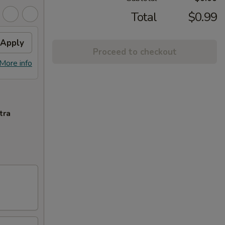
Total
$0.99
Apply
Proceed to checkout
More info
tra