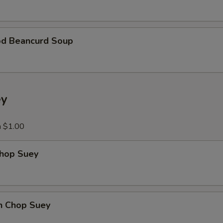
od Beancurd Soup
ey
a $1.00
Chop Suey
en Chop Suey