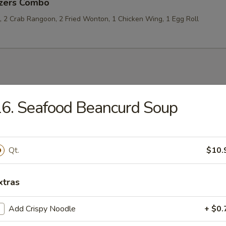
izers Combo
p, 2 Crab Rangoon, 2 Fried Wonton, 1 Chicken Wing, 1 Egg Roll
les
6. Seafood Beancurd Soup
rop Soup
Qt.
$10.
xtras
 Sour Soup
Add Crispy Noodle
+ $0.