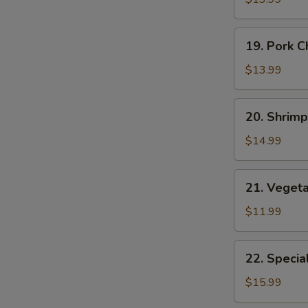
Suey
19.
19. Pork 
Pork
Chop
$13.99
Suey
20.
20. Shrim
Shrimp
Chop
$14.99
Suey
21.
21. Veget
Vegetable
Chop
$11.99
Suey
22.
22. Specia
Special
Chop
$15.99
Suey