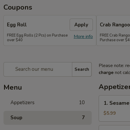
Coupons
Egg Roll
Apply
Crab Rango
FREE Egg Rolls (2 Pcs) on Purchase
FREE Crab Rangoo
More info
over $40
Purchase over $
Please note: re
Search
charge
not calc
Appetize
Menu
1.
Appetizers
10
1. Sesame 
Sesame
Balls
$5.99
Soup
7
(6)
2.