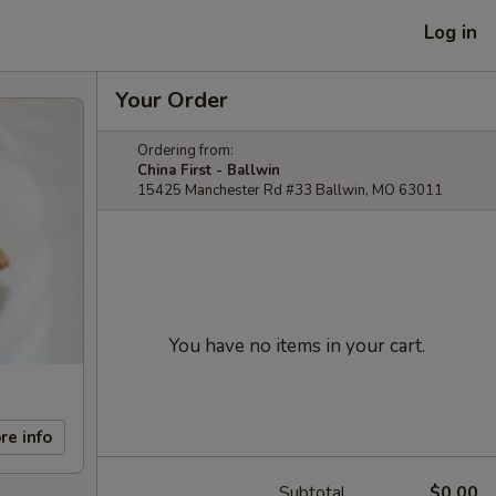
Log in
Your Order
Ordering from:
China First - Ballwin
15425 Manchester Rd #33 Ballwin, MO 63011
You have no items in your cart.
re info
Subtotal
$0.00