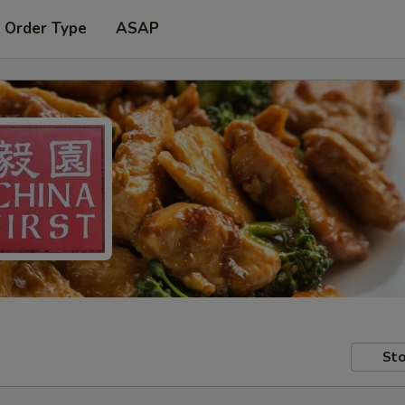
 Order Type
ASAP
Sto