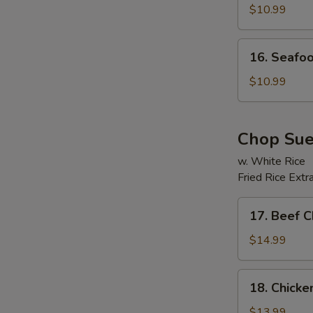
Soup
$10.99
16.
16. Seafo
Seafood
Beancurd
$10.99
Soup
Chop Su
w. White Rice
Fried Rice Extr
17.
17. Beef 
Beef
Chop
$14.99
Suey
18.
18. Chick
Chicken
Chop
$13.99