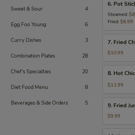
6. Pot Stic
Pot
Sweet & Sour
4
Stickers
Steamed:
$8
(8
Fried:
$8.99
Egg Foo Young
6
pcs)
7.
Curry Dishes
3
7. Fried C
Fried
Chicken
$10.99
Combination Plates
28
Wings
(4
8.
Chef's Specialties
20
8. Hot Chi
Whole
Hot
Wings)
Chicken
$11.99
Diet Food Menu
8
Wings
(8
9.
Beverages & Side Orders
5
pcs)
9. Fried J
Fried
Jumbo
$9.99
Shrimp
(6
10.