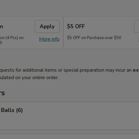
on
Apply
$5 OFF
n (4 Pcs) on
$5 OFF on Purchase over $50
More info
40
quests for additional items or special preparation may incur an
ex
ulated on your online order.
rs
Balls (6)