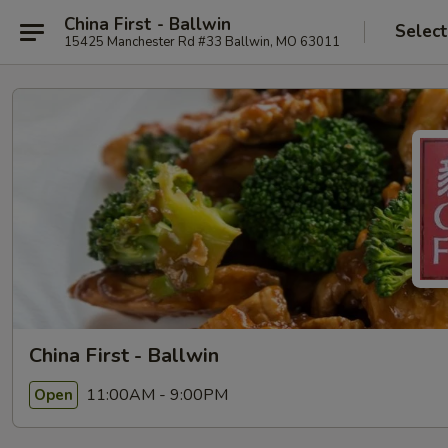
China First - Ballwin
Select
15425 Manchester Rd #33 Ballwin, MO 63011
China First - Ballwin
11:00AM - 9:00PM
Open