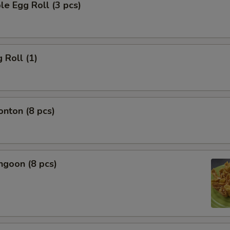
le Egg Roll (3 pcs)
 Roll (1)
onton (8 pcs)
ngoon (8 pcs)