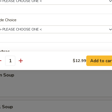
n Rice Soup
de Choice
en Noodle Soup
xtras
Add to car
$12.99
antity
xtra Meat
n Soup
Add Meat
+ $5.
Add Pork
+ $5.
Add Chicken
+ $5.
l Soup