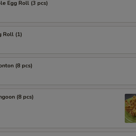
le Egg Roll (3 pcs)
 Roll (1)
onton (8 pcs)
ngoon (8 pcs)