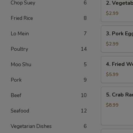
Chop Suey
6
2. Vegetab
Vegetable
Egg
$2.99
Fried Rice
8
Roll
(3
3.
3. Pork Egg
Lo Mein
7
pcs)
Pork
Egg
$2.99
Poultry
14
Roll
(1)
4.
4. Fried W
Moo Shu
5
Fried
Wonton
$5.99
Pork
9
(8
pcs)
5.
5. Crab Ra
Beef
10
Crab
Rangoon
$8.99
Seafood
12
(8
pcs)
Vegetarian Dishes
6
6.