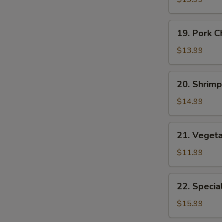
Suey
19.
19. Pork 
Pork
Chop
$13.99
Suey
20.
20. Shrim
Shrimp
Chop
$14.99
Suey
21.
21. Veget
Vegetable
Chop
$11.99
Suey
22.
22. Specia
Special
Chop
$15.99
E
Suey