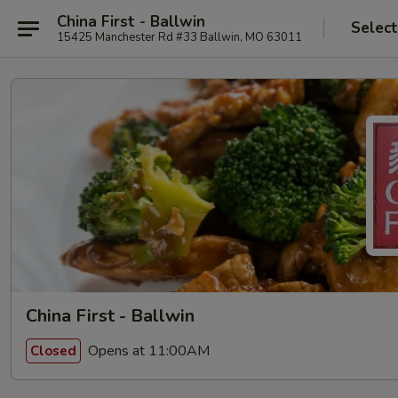
China First - Ballwin
Select
15425 Manchester Rd #33 Ballwin, MO 63011
China First - Ballwin
Opens at 11:00AM
Closed