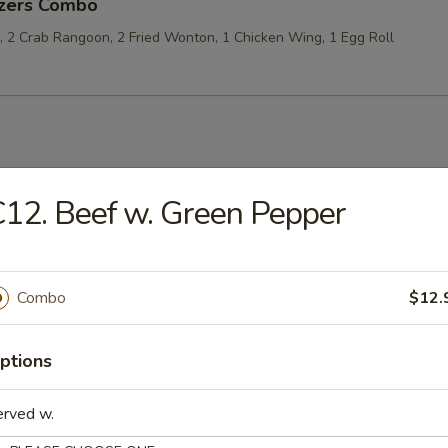
izers Combo
p, 2 Crab Rangoon, 2 Fried Wonton, 1 Chicken Wing, 1 Egg Roll
les
12. Beef w. Green Pepper
rop Soup
Combo
$12.
ptions
 Sour Soup
erved w.