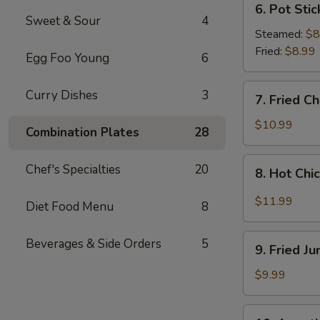
6. Pot Stic
Pot
Sweet & Sour
4
Stickers
Steamed:
$8
(8
Fried:
$8.99
Egg Foo Young
6
pcs)
7.
Curry Dishes
3
7. Fried C
Fried
Chicken
$10.99
Combination Plates
28
Wings
(4
8.
Chef's Specialties
20
8. Hot Chi
Whole
Hot
Wings)
Chicken
$11.99
Diet Food Menu
8
Wings
(8
9.
Beverages & Side Orders
5
pcs)
9. Fried J
Fried
Jumbo
$9.99
Shrimp
(6
10.