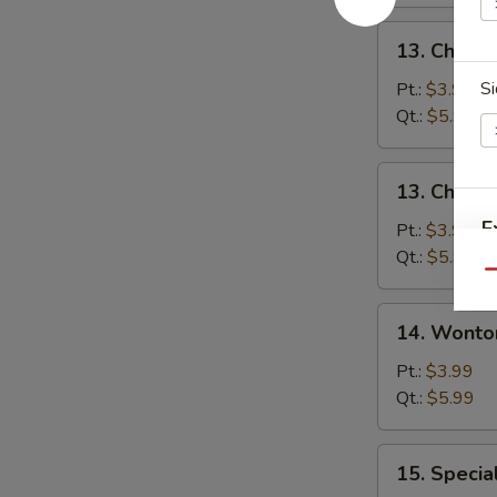
13.
13. Chicke
Chicken
Rice
Si
Pt.:
$3.99
Soup
Qt.:
$5.99
13.
13. Chick
Chicken
E
Noodle
Pt.:
$3.99
Soup
Qt.:
$5.99
Qu
E
14.
14. Wonto
Wonton
Soup
Pt.:
$3.99
Qt.:
$5.99
15.
15. Specia
Special