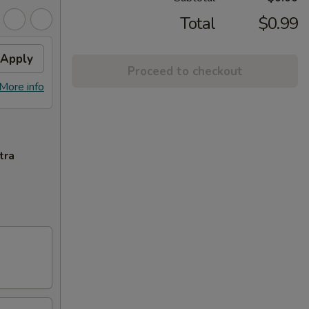
Total
$0.99
Apply
Proceed to checkout
More info
tra