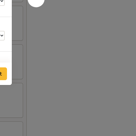
t
00
00
00