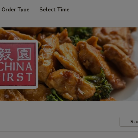
 Order Type
Select Time
Sto