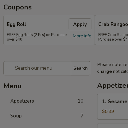
Coupons
Egg Roll
Apply
Crab Rango
FREE Egg Rolls (2 Pcs) on Purchase
FREE Crab Rangoo
More info
over $40
Purchase over $
Please note: re
Search
charge
not calc
Appetize
Menu
1.
Appetizers
10
1. Sesame 
Sesame
Balls
$5.99
Soup
7
(6)
2.