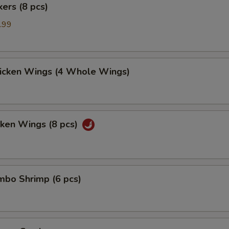
kers (8 pcs)
.99
hicken Wings (4 Whole Wings)
cken Wings (8 pcs)
umbo Shrimp (6 pcs)