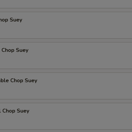
Add Mushroom
+ $3.
Chop Suey
Add Green Pepper
+ $3.
Add Snow Peas
+ $3.
Add Baby Corn
+ $3.
p Chop Suey
Add Water Chestnut
+ $3.
Add Bamboo Shoot
+ $3.
able Chop Suey
Add Celery
+ $3.
Extra Cashew
+ $4.
l Chop Suey
xtra Sauce