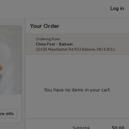
Log in
Your Order
Ordering from:
China First - Ballwin
15425 Manchester Rd #33 Ballwin, MO 63011
You have no items in your cart.
re info
Subtotal
$0.00