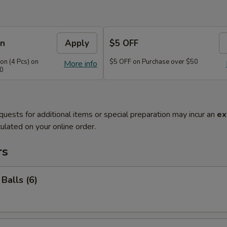
on
Apply
$5 OFF
n (4 Pcs) on
$5 OFF on Purchase over $50
More info
40
quests for additional items or special preparation may incur an
ex
ulated on your online order.
rs
Balls (6)