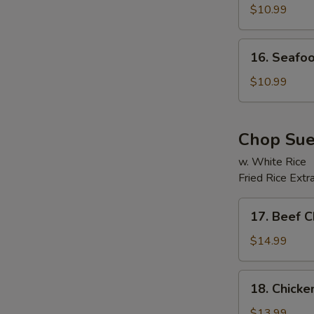
Soup
$10.99
16.
16. Seafo
Seafood
Beancurd
$10.99
Soup
Chop Su
w. White Rice
Fried Rice Extr
E
17.
17. Beef 
Beef
Chop
$14.99
Suey
18.
18. Chick
Chicken
Chop
$13.99